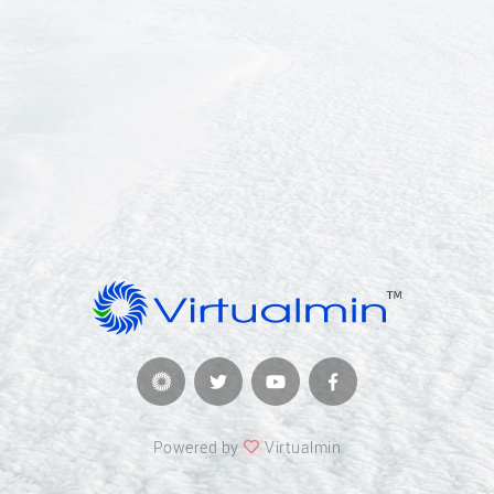
Powered by
Virtualmin