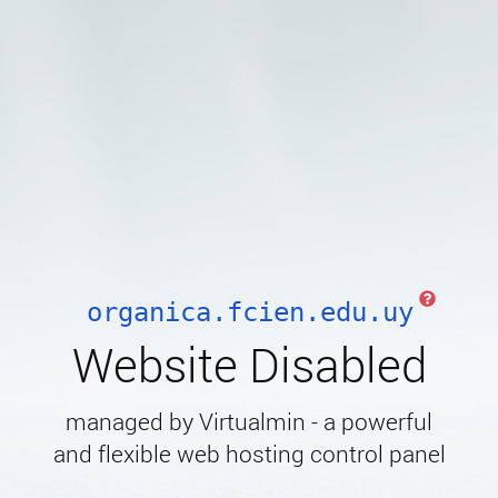
organica.fcien.edu.uy
Website Disabled
managed by Virtualmin - a powerful
and flexible web hosting control panel